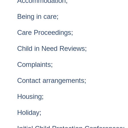
Accommodation;
Being in care;
Care Proceedings;
Child in Need Reviews;
Complaints;
Contact arrangements;
Housing;
Holiday;