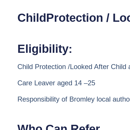
ChildProtection / L
Eligibility:
Child Protection /Looked After Child
Care Leaver aged 14 –25
Responsibility of Bromley local autho
Who Can Refer