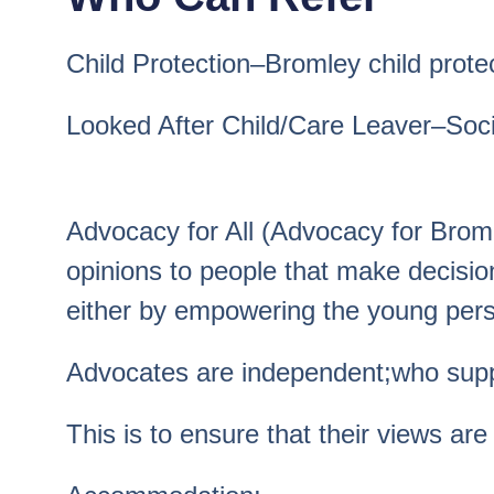
Child Protection–Bromley child prote
Looked After Child/Care Leaver–Social
Advocacy for All (Advocacy for Brom
opinions to people that make decision
either by empowering the young perso
Advocates are independent;who suppor
This is to ensure that their views are