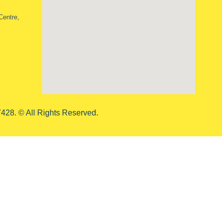
Centre,
428. © All Rights Reserved.