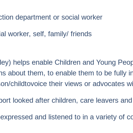
ction department or social worker
 worker, self, family/ friends
ley) helps enable Children and Young Peopl
s about them, to enable them to be fully in
n/childtovoice their views or advocates wil
t looked after children, care leavers and c
 expressed and listened to in a variety of co