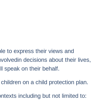
e to express their views and
volvedin decisions about their lives,
l speak on their behalf.
hildren on a child protection plan.
ntexts including but not limited to: