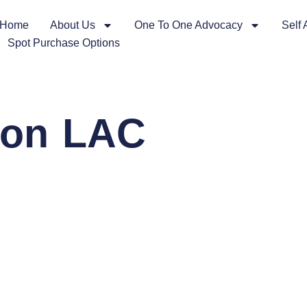
Home
About Us
One To One Advocacy
Self
Spot Purchase Options
tion LAC