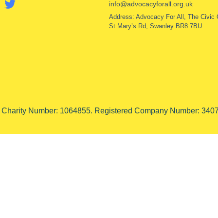
info@advocacyforall.org.uk
Address: Advocacy For All, The Civic 
St Mary’s Rd, Swanley BR8 7BU
d Charity Number: 1064855. Registered Company Number: 3407