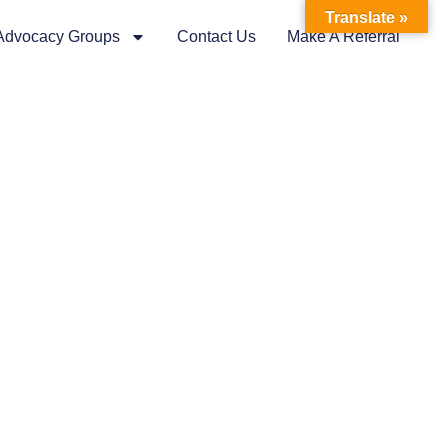
Translate »
 Advocacy Groups
Contact Us
Make A Referral