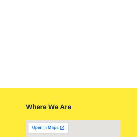
Where We Are