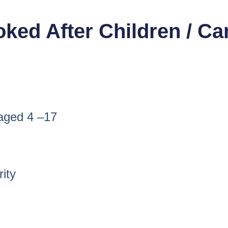
ooked After Children / C
 aged 4 –17
rity