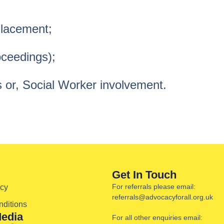
Placement;
oceedings);
 or, Social Worker involvement.
Get In Touch
For referrals please email:
icy
referrals@advocacyforall.org.uk
ditions
Media
For all other enquiries email: