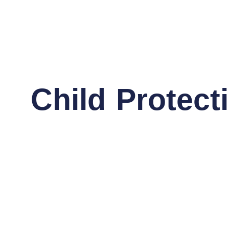
Child Protec