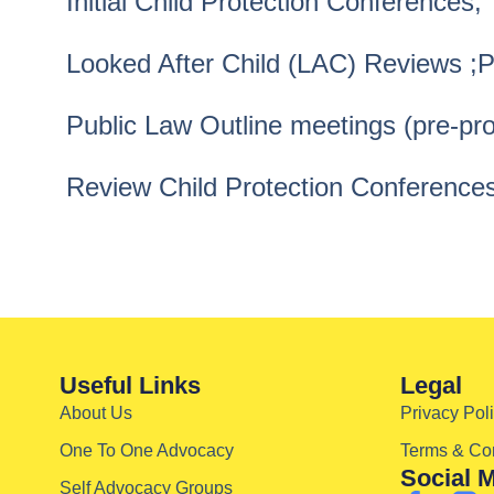
Initial Child Protection Conferences;
Looked After Child (LAC) Reviews ;
Public Law Outline meetings (pre-pr
Review Child Protection Conferences
Useful Links
Legal
About Us
Privacy Pol
One To One Advocacy
Terms & Con
Social 
Self Advocacy Groups