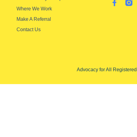
Where We Work
Make A Referral
Contact Us
Advocacy for All Registere