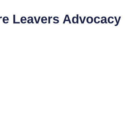
are Leavers Advocacy