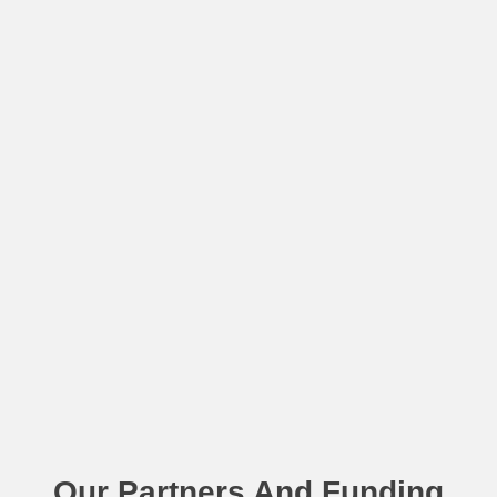
Our Partners And Funding