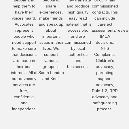
help them to
share
and produce
commissioned
have their
experiences,
high quality
contracts.This
voices heard.
make friends
easy read
can include
Advocates
and speak up
material that is
care act
represent
about
accessible,
assessments/review
people who
important
and are
IMCA
need support
issues in their
commissioned
decisions,
to make sure
lives. We
by local
NHS
that decisions
support
authorities
Complaints,
are made in
various
and
Children’s
their best
groups in
businesses.
advocacy,
interests. All of
South London
parenting
our advocacy
and Kent.
support
services are
advocacy,
free,
Rule 1.2, RPR
confidential
advocacy and
and
safeguarding
independent.
process.