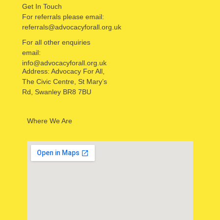
Get In Touch
For referrals please email:
referrals@advocacyforall.org.uk
For all other enquiries
email:
info@advocacyforall.org.uk
Address: Advocacy For All,
The Civic Centre, St Mary’s
Rd, Swanley BR8 7BU
Where We Are