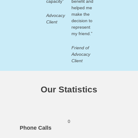
capacity”
benefit and
helped me
make the
Advocacy
decision to
Client
represent
my friend.”
Friend of
Advocacy
Client
Our Statistics
0
Phone Calls