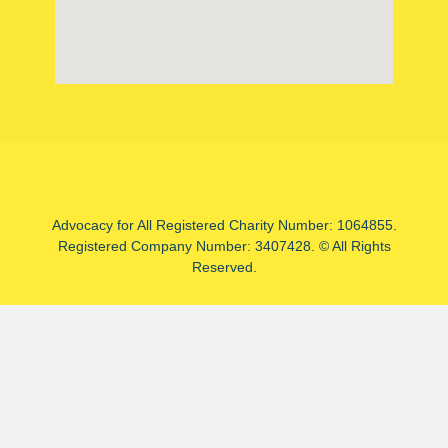
Advocacy for All Registered Charity Number: 1064855.
Registered Company Number: 3407428. © All Rights
Reserved.