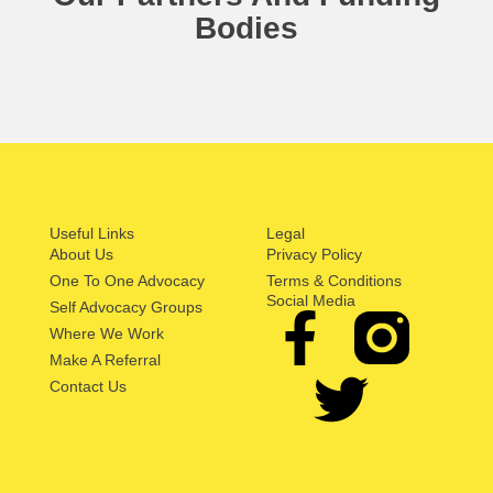
Bodies
Useful Links
Legal
About Us
Privacy Policy
One To One Advocacy
Terms & Conditions
Social Media
Self Advocacy Groups
Where We Work
Make A Referral
Contact Us