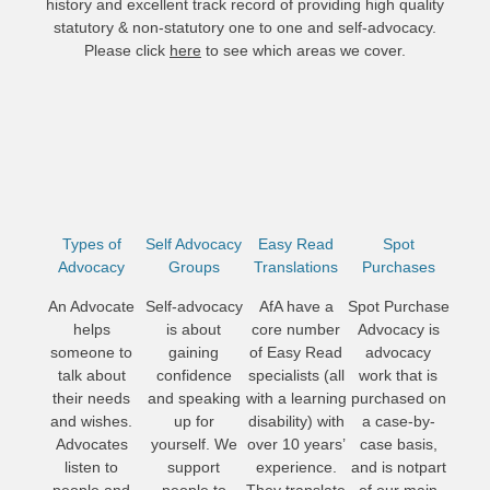
history and excellent track record of providing high quality
statutory & non-statutory one to one and self-advocacy.
Please click
here
to see which areas we cover.
Types of
Self Advocacy
Easy Read
Spot
Advocacy
Groups
Translations
Purchases
An Advocate
Self-advocacy
AfA have a
Spot Purchase
helps
is about
core number
Advocacy is
someone to
gaining
of Easy Read
advocacy
talk about
confidence
specialists (all
work that is
their needs
and speaking
with a learning
purchased on
and wishes.
up for
disability) with
a case-by-
Advocates
yourself. We
over 10 years’
case basis,
listen to
support
experience.
and is notpart
people and
people to
They translate
of our main