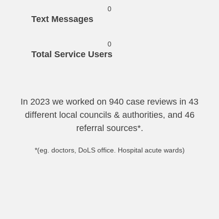
0
Text Messages
0
Total Service Users
In 2023 we worked on 940 case reviews in 43
different local councils & authorities, and 46
referral sources*.
*(eg. doctors, DoLS office. Hospital acute wards)