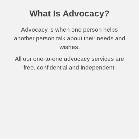
What Is Advocacy?
Advocacy is when one person helps
another person talk about their needs and
wishes.
All our one-to-one advocacy services are
free, confidential and independent.