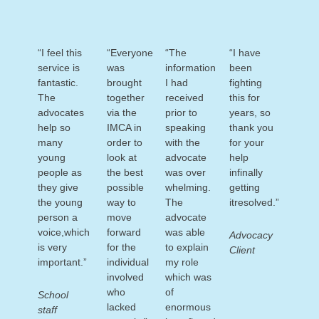
“I feel this
“Everyone
“The
“I have
service is
was
information
been
fantastic.
brought
I had
fighting
The
together
received
this for
advocates
via the
prior to
years, so
help so
IMCA in
speaking
thank you
many
order to
with the
for your
young
look at
advocate
help
people as
the best
was over
infinally
they give
possible
whelming.
getting
the young
way to
The
itresolved.”
person a
move
advocate
voice,which
forward
was able
Advocacy
is very
for the
to explain
Client
important.”
individual
my role
involved
which was
who
of
School
lacked
enormous
staff