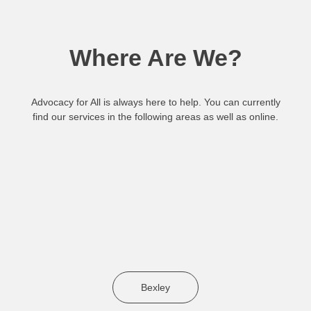
Where Are We?
Advocacy for All is always here to help. You can currently
find our services in the following areas as well as online.
Bexley