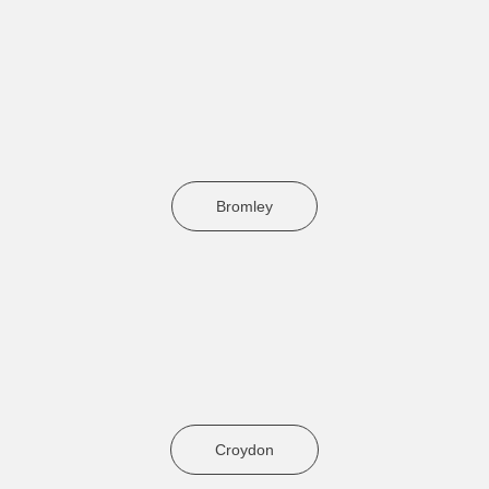
Bromley
Croydon