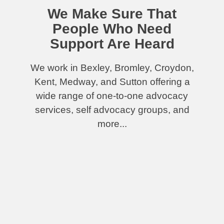
We Make Sure That
People Who Need
Support Are Heard
We work in Bexley, Bromley, Croydon,
Kent, Medway, and Sutton offering a
wide range of one-to-one advocacy
services, self advocacy groups, and
more...