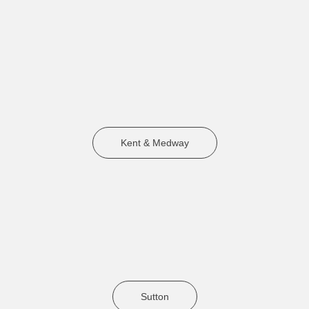
Kent & Medway
Sutton