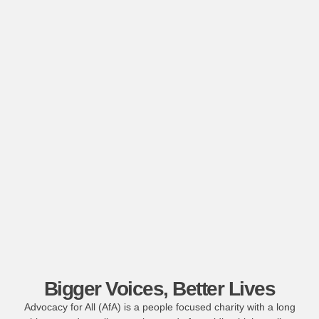
Bigger Voices, Better Lives
Advocacy for All (AfA) is a people focused charity with a long