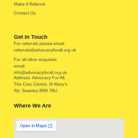
Make A Referral
Contact Us
Get In Touch
For referrals please email:
referrals@advocacyforall.org.uk
For all other enquiries
email:
info@advocacyforall.org.uk
Address: Advocacy For All,
The Civic Centre, St Mary’s
Rd, Swanley BR8 7BU
Where We Are