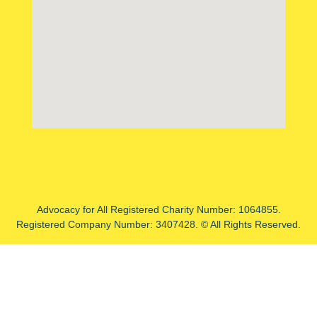
Advocacy for All Registered Charity Number: 1064855.
Registered Company Number: 3407428. © All Rights Reserved.