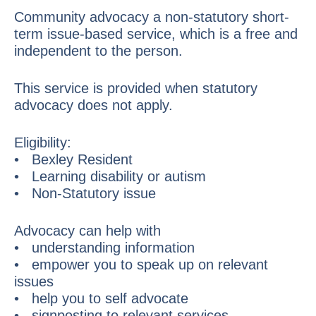
Community advocacy a non-statutory short-
term issue-based service, which is a free and
independent to the person.
This service is provided when statutory
advocacy does not apply.
Eligibility:
• Bexley Resident
• Learning disability or autism
• Non-Statutory issue
Advocacy can help with
• understanding information
• empower you to speak up on relevant
issues
• help you to self advocate
• signposting to relevant services