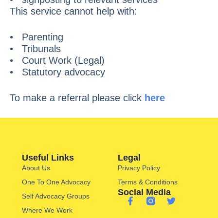
This service cannot help with:
• Parenting
• Tribunals
• Court Work (Legal)
• Statutory advocacy
To make a referral please click
here
Useful Links
Legal
About Us
Privacy Policy
One To One Advocacy
Terms & Conditions
Social Media
Self Advocacy Groups
Where We Work