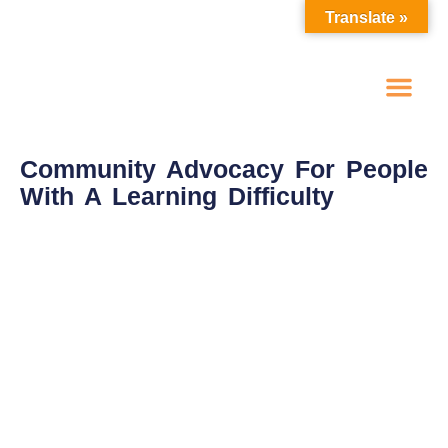
Translate »
One To One Advoc
Self Advocacy Groups
Make A Referral
Spot Purchase Options
Community Advocacy For People
With A Learning Difficulty