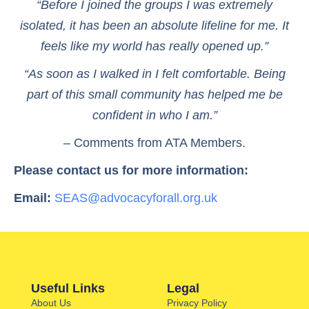
“Before I joined the groups I was extremely
isolated, it has been an absolute lifeline for me. It
feels like my world has really opened up.”
“As soon as I walked in I felt comfortable. Being
part of this small community has helped me be
confident in who I am.”
– Comments from ATA Members.
Please contact us for more information:
Email:
SEAS@advocacyforall.org.uk
Useful Links
Legal
About Us
Privacy Policy