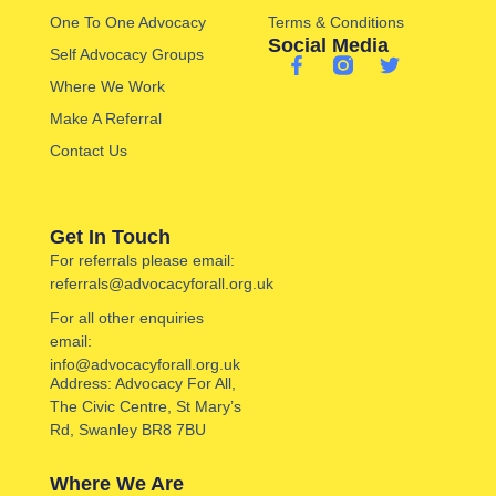
One To One Advocacy
Terms & Conditions
Social Media
Self Advocacy Groups
Where We Work
Make A Referral
Contact Us
Get In Touch
For referrals please email:
referrals@advocacyforall.org.uk
For all other enquiries
email:
info@advocacyforall.org.uk
Address: Advocacy For All,
The Civic Centre, St Mary’s
Rd, Swanley BR8 7BU
Where We Are