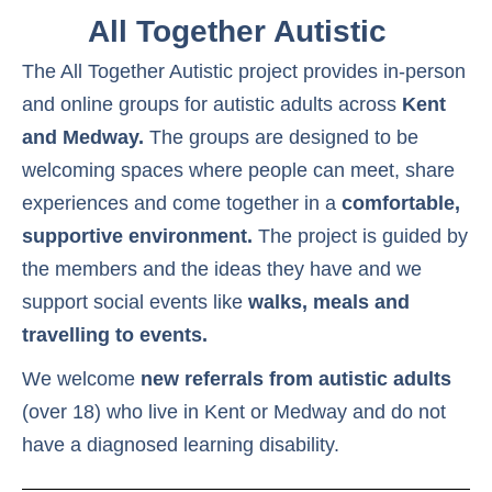
All Together Autistic
The All Together Autistic project provides in-person
and online groups for autistic adults across
Kent
and Medway.
The groups are designed to be
welcoming spaces where people can meet, share
experiences and come together in a
comfortable,
supportive environment.
The project is guided by
the members and the ideas they have and we
support social events like
walks, meals and
travelling to events.
We welcome
new referrals from autistic adults
(over 18) who live in Kent or Medway and do not
have a diagnosed learning disability.