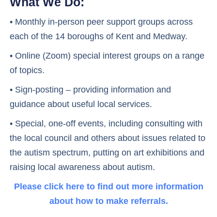
What We Do:
• Monthly in-person peer support groups across
each of the 14 boroughs of Kent and Medway.
• Online (Zoom) special interest groups on a range
of topics.
• Sign-posting – providing information and
guidance about useful local services.
• Special, one-off events, including consulting with
the local council and others about issues related to
the autism spectrum, putting on art exhibitions and
raising local awareness about autism.
Please click here to find out more information
about how to make referrals.