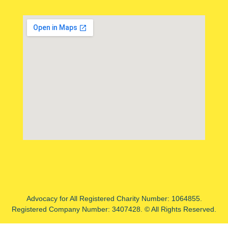
Advocacy for All Registered Charity Number: 1064855.
Registered Company Number: 3407428. © All Rights Reserved.