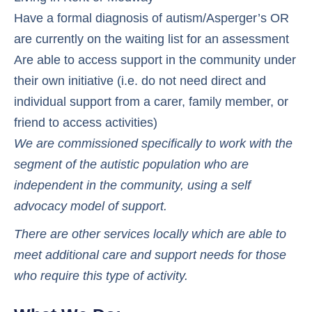
Have a formal diagnosis of autism/Asperger’s OR
are currently on the waiting list for an assessment
Are able to access support in the community under
their own initiative (i.e. do not need direct and
individual support from a carer, family member, or
friend to access activities)
We are commissioned specifically to work with the
segment of the autistic population who are
independent in the community, using a self
advocacy model of support.
There are other services locally which are able to
meet additional care and support needs for those
who require this type of activity.