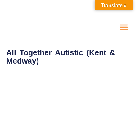
Translate »
One To One Advoc
Self Advocacy Groups
Make A Referral
Spot Purchase Options
All Together Autistic (Kent &
Medway)