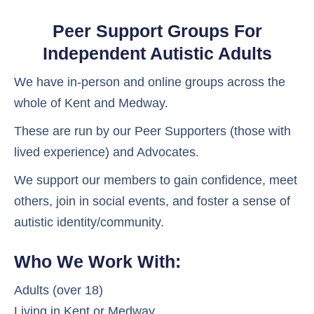
Peer Support Groups For
Independent Autistic Adults
We have in-person and online groups across the
whole of Kent and Medway.
These are run by our Peer Supporters (those with
lived experience) and Advocates.
We support our members to gain confidence, meet
others, join in social events, and foster a sense of
autistic identity/community.
Who We Work With:
Adults (over 18)
Living in Kent or Medway